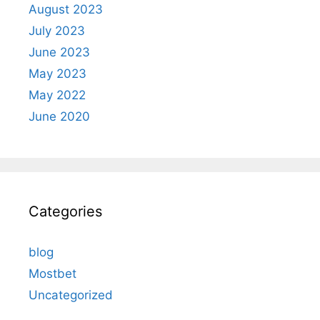
August 2023
July 2023
June 2023
May 2023
May 2022
June 2020
Categories
blog
Mostbet
Uncategorized