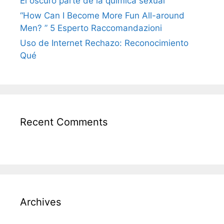
El oscuro parte de la química sexual
“How Can I Become More Fun All-around
Men? ” 5 Esperto Raccomandazioni
Uso de Internet Rechazo: Reconocimiento
Qué
Recent Comments
Archives