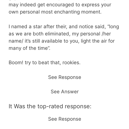
may indeed get encouraged to express your
own personal most enchanting moment.
I named a star after their, and notice said, “long
as we are both eliminated, my personal /her
name/ it’s still available to you, light the air for
many of the time”.
Boom! try to beat that, rookies.
See Response
See Answer
It Was the top-rated response:
See Response