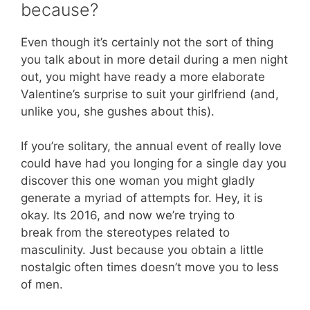
because?
Even though it’s certainly not the sort of thing
you talk about in more detail during a men night
out, you might have ready a more elaborate
Valentine’s surprise to suit your girlfriend (and,
unlike you, she gushes about this).
If you’re solitary, the annual event of really love
could have had you longing for a single day you
discover this one woman you might gladly
generate a myriad of attempts for. Hey, it is
okay. Its 2016, and now we’re trying to
break from the stereotypes related to
masculinity. Just because you obtain a little
nostalgic often times doesn’t move you to less
of men.