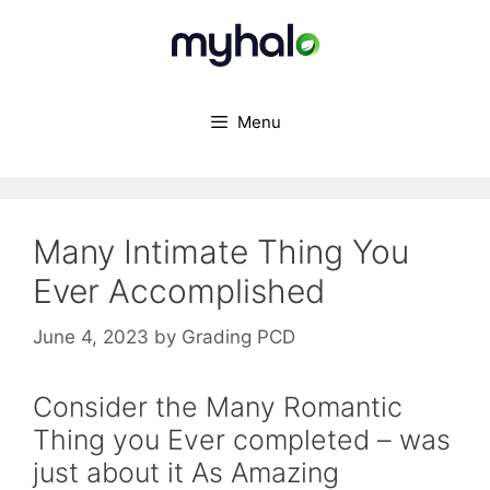
Skip
to
content
Menu
Many Intimate Thing You
Ever Accomplished
June 4, 2023
by
Grading PCD
Consider the Many Romantic
Thing you Ever completed – was
just about it As Amazing