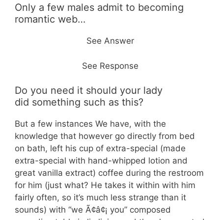
Only a few males admit to becoming
romantic web…
See Answer
See Response
Do you need it should your lady
did something such as this?
But a few instances We have, with the
knowledge that however go directly from bed
on bath, left his cup of extra-special (made
extra-special with hand-whipped lotion and
great vanilla extract) coffee during the restroom
for him (just what? He takes it within with him
fairly often, so it’s much less strange than it
sounds) with “we Ã¢â¢¡ you” composed