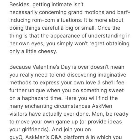
Besides, getting intimate isn’t
necessarily concerning grand motions and barf-
inducing rom-com situations. It is more about
doing things careful â big or small. Once the
thing is that the appearance of understanding in
her own eyes, you simply won’t regret obtaining
only a little cheesy.
Because Valentine’s Day is over doesn’t mean
you really need to end discovering imaginative
methods to express your own love â she’ll feel
further unique when you do something sweet
on a haphazard time. Here you will find the
many enchanting circumstances AskMen
visitors have actually ever done. Men, be ready
to move your own game up (or provide ideas
your girlfriends). And join you on
guyQ, AskMen’s Q&A platform â in which you