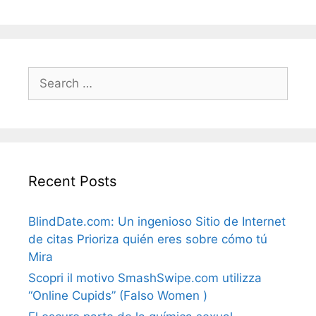
Search
for:
Recent Posts
BlindDate.com: Un ingenioso Sitio de Internet
de citas Prioriza quién eres sobre cómo tú
Mira
Scopri il motivo SmashSwipe.com utilizza
“Online Cupids” (Falso Women )