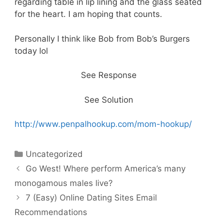
regarding table in lip lining and the glass seated
for the heart. I am hoping that counts.
Personally I think like Bob from Bob’s Burgers
today lol
See Response
See Solution
http://www.penpalhookup.com/mom-hookup/
Categories
Uncategorized
Go West! Where perform America’s many
monogamous males live?
7 (Easy) Online Dating Sites Email
Recommendations