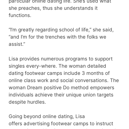
particular online dating life. She’s used what
she preaches, thus she understands it
functions.
“I’m greatly regarding school of life,” she said,
“and I’m for the trenches with the folks we
assist.”
Lisa provides numerous programs to support
singles every-where. The woman detailed
dating footwear camps include 3 months of
online class work and social conversations. The
woman Dream positive Do method empowers
individuals achieve their unique union targets
despite hurdles.
Going beyond online dating, Lisa
offers advertising footwear camps to instruct