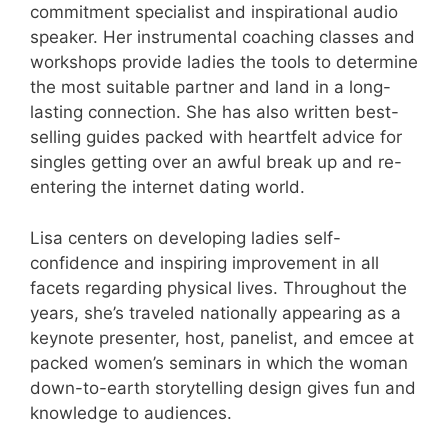
commitment specialist and inspirational audio
speaker. Her instrumental coaching classes and
workshops provide ladies the tools to determine
the most suitable partner and land in a long-
lasting connection. She has also written best-
selling guides packed with heartfelt advice for
singles getting over an awful break up and re-
entering the internet dating world.
Lisa centers on developing ladies self-
confidence and inspiring improvement in all
facets regarding physical lives. Throughout the
years, she’s traveled nationally appearing as a
keynote presenter, host, panelist, and emcee at
packed women’s seminars in which the woman
down-to-earth storytelling design gives fun and
knowledge to audiences.