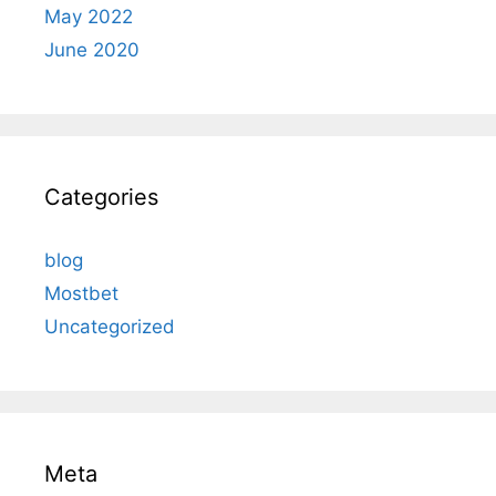
May 2022
June 2020
Categories
blog
Mostbet
Uncategorized
Meta