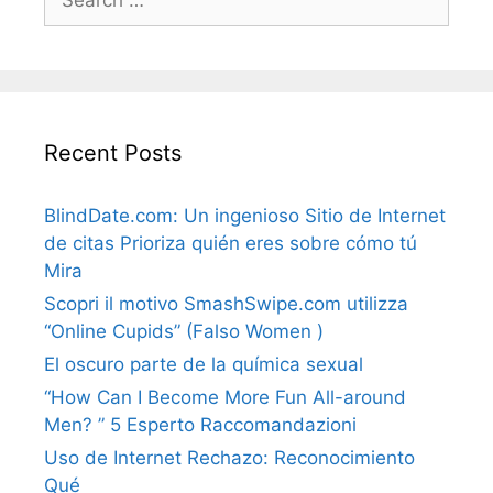
for:
Recent Posts
BlindDate.com: Un ingenioso Sitio de Internet
de citas Prioriza quién eres sobre cómo tú
Mira
Scopri il motivo SmashSwipe.com utilizza
“Online Cupids” (Falso Women )
El oscuro parte de la química sexual
“How Can I Become More Fun All-around
Men? ” 5 Esperto Raccomandazioni
Uso de Internet Rechazo: Reconocimiento
Qué