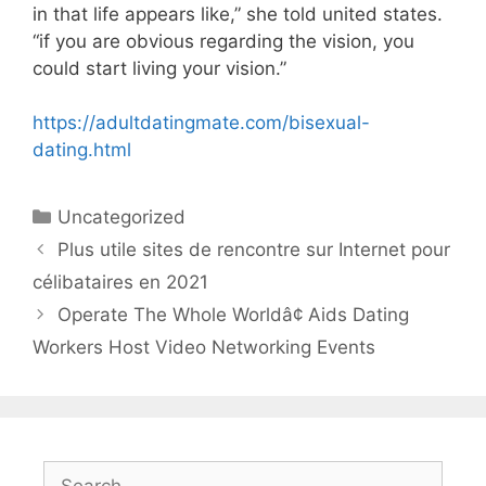
in that life appears like,” she told united states.
“if you are obvious regarding the vision, you
could start living your vision.”
https://adultdatingmate.com/bisexual-
dating.html
Categories
Uncategorized
Plus utile sites de rencontre sur Internet pour
célibataires en 2021
Operate The Whole Worldâ¢ Aids Dating
Workers Host Video Networking Events
Search