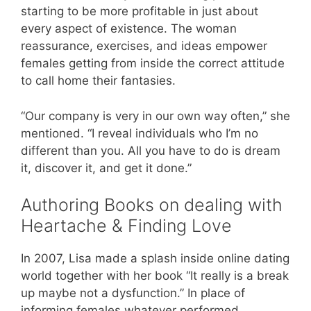
starting to be more profitable in just about
every aspect of existence. The woman
reassurance, exercises, and ideas empower
females getting from inside the correct attitude
to call home their fantasies.
“Our company is very in our own way often,” she
mentioned. “I reveal individuals who I’m no
different than you. All you have to do is dream
it, discover it, and get it done.”
Authoring Books on dealing with
Heartache & Finding Love
In 2007, Lisa made a splash inside online dating
world together with her book “It really is a break
up maybe not a dysfunction.” In place of
informing females whatever performed