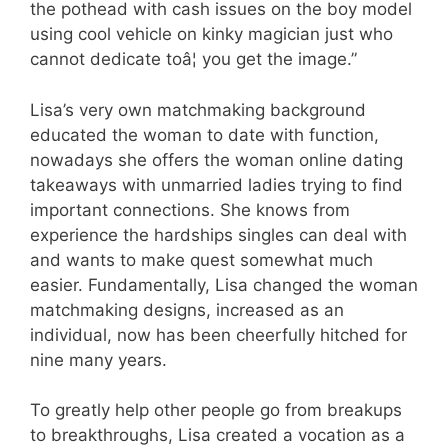
the pothead with cash issues on the boy model
using cool vehicle on kinky magician just who
cannot dedicate toâ¦ you get the image.”
Lisa’s very own matchmaking background
educated the woman to date with function,
nowadays she offers the woman online dating
takeaways with unmarried ladies trying to find
important connections. She knows from
experience the hardships singles can deal with
and wants to make quest somewhat much
easier. Fundamentally, Lisa changed the woman
matchmaking designs, increased as an
individual, now has been cheerfully hitched for
nine many years.
To greatly help other people go from breakups
to breakthroughs, Lisa created a vocation as a