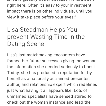
right here. Often it’s easy to your investment
impact there is on other individuals, until you
view it take place before your eyes.”
Lisa Steadman Helps You
prevent Wasting Time in the
Dating Scene
Lisa’s last matchmaking encounters have
formed her future successes giving the woman
the information she needed seriously to boost.
Today, she has produced a reputation for by
herself as a nationally acclaimed presenter,
author, and relationship expert which redefines
just what having it all appears like. Lots of
unmarried specialists have sensed stirred to
check out the woman instance and lead the