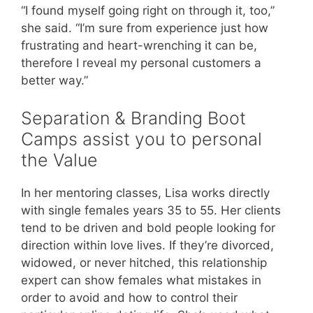
“I found myself going right on through it, too,”
she said. “I’m sure from experience just how
frustrating and heart-wrenching it can be,
therefore I reveal my personal customers a
better way.”
Separation & Branding Boot
Camps assist you to personal
the Value
In her mentoring classes, Lisa works directly
with single females years 35 to 55. Her clients
tend to be driven and bold people looking for
direction within love lives. If they’re divorced,
widowed, or never hitched, this relationship
expert can show females what mistakes in
order to avoid and how to control their