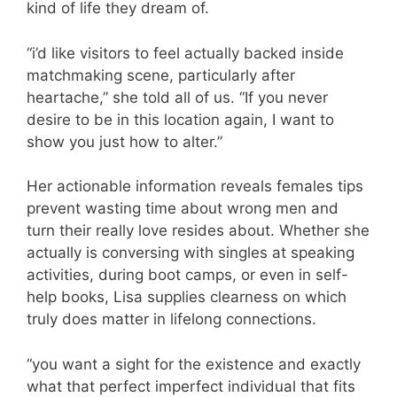
kind of life they dream of.
“i’d like visitors to feel actually backed inside
matchmaking scene, particularly after
heartache,” she told all of us. “If you never
desire to be in this location again, I want to
show you just how to alter.”
Her actionable information reveals females tips
prevent wasting time about wrong men and
turn their really love resides about. Whether she
actually is conversing with singles at speaking
activities, during boot camps, or even in self-
help books, Lisa supplies clearness on which
truly does matter in lifelong connections.
“you want a sight for the existence and exactly
what that perfect imperfect individual that fits