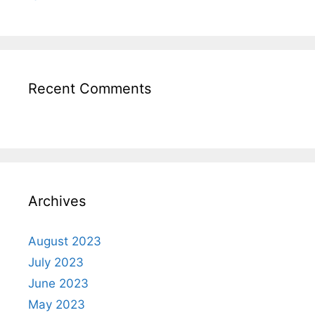
Recent Comments
Archives
August 2023
July 2023
June 2023
May 2023