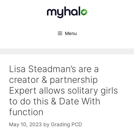
Skip
to
content
Menu
Lisa Steadman’s are a
creator & partnership
Expert allows solitary girls
to do this & Date With
function
May 10, 2023
by
Grading PCD