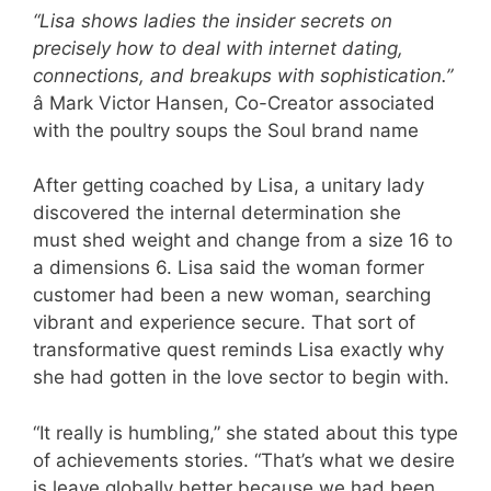
“Lisa shows ladies the insider secrets on
precisely how to deal with internet dating,
connections, and breakups with sophistication.”
â Mark Victor Hansen, Co-Creator associated
with the poultry soups the Soul brand name
After getting coached by Lisa, a unitary lady
discovered the internal determination she
must shed weight and change from a size 16 to
a dimensions 6. Lisa said the woman former
customer had been a new woman, searching
vibrant and experience secure. That sort of
transformative quest reminds Lisa exactly why
she had gotten in the love sector to begin with.
“It really is humbling,” she stated about this type
of achievements stories. “That’s what we desire
is leave globally better because we had been