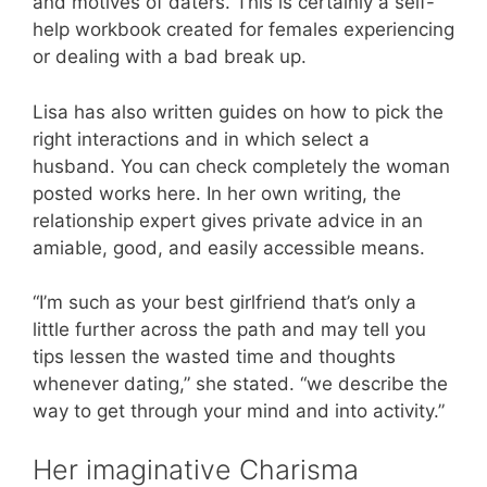
and motives of daters. This is certainly a self-
help workbook created for females experiencing
or dealing with a bad break up.
Lisa has also written guides on how to pick the
right interactions and in which select a
husband. You can check completely the woman
posted works here. In her own writing, the
relationship expert gives private advice in an
amiable, good, and easily accessible means.
“I’m such as your best girlfriend that’s only a
little further across the path and may tell you
tips lessen the wasted time and thoughts
whenever dating,” she stated. “we describe the
way to get through your mind and into activity.”
Her imaginative Charisma