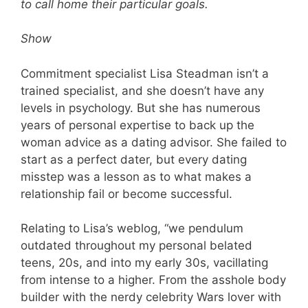
to call home their particular goals.
Show
Commitment specialist Lisa Steadman isn’t a
trained specialist, and she doesn’t have any
levels in psychology. But she has numerous
years of personal expertise to back up the
woman advice as a dating advisor. She failed to
start as a perfect dater, but every dating
misstep was a lesson as to what makes a
relationship fail or become successful.
Relating to Lisa’s weblog, “we pendulum
outdated throughout my personal belated
teens, 20s, and into my early 30s, vacillating
from intense to a higher. From the asshole body
builder with the nerdy celebrity Wars lover with