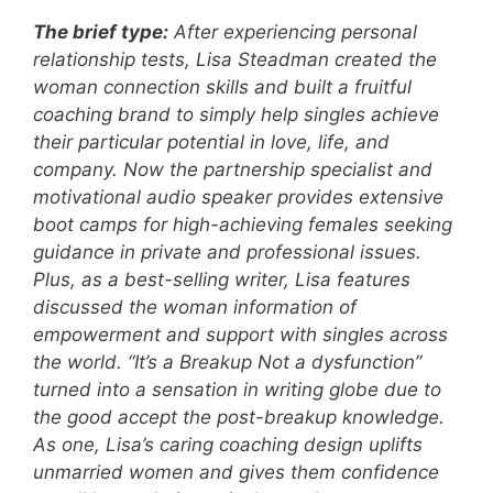
The brief type:
After experiencing personal
relationship tests, Lisa Steadman created the
woman connection skills and built a fruitful
coaching brand to simply help singles achieve
their particular potential in love, life, and
company. Now the partnership specialist and
motivational audio speaker provides extensive
boot camps for high-achieving females seeking
guidance in private and professional issues.
Plus, as a best-selling writer, Lisa features
discussed the woman information of
empowerment and support with singles across
the world. “It’s a Breakup Not a dysfunction”
turned into a sensation in writing globe due to
the good accept the post-breakup knowledge.
As one, Lisa’s caring coaching design uplifts
unmarried women and gives them confidence