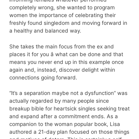
completely wrong, she wanted to program
women the importance of celebrating their
freshly found singledom and moving forward in
a healthy and balanced way.
She takes the main focus from the ex and
places it for you â what can be done and that
means you never end up in this example once
again and, instead, discover delight within
connections going forward.
“It’s a separation maybe not a dysfunction” was
actually regarded by many people since
breakup bible for heartsick singles seeking treat
and expand after a commitment ends. As a
companion to the woman popular book, Lisa
authored a 21-day plan focused on those things