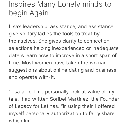
Inspires Many Lonely minds to
begin Again
Lisa’s leadership, assistance, and assistance
give solitary ladies the tools to treat by
themselves. She gives clarity to connection
selections helping inexperienced or inadequate
daters learn how to improve in a short span of
time. Most women have taken the woman
suggestions about online dating and business
and operate with-it.
“Lisa aided me personally look at value of my
tale,” had written Soribel Martinez, the Founder
of Legacy for Latinas. “In using their, I offered
myself personally authorization to fairly share
which Im.”