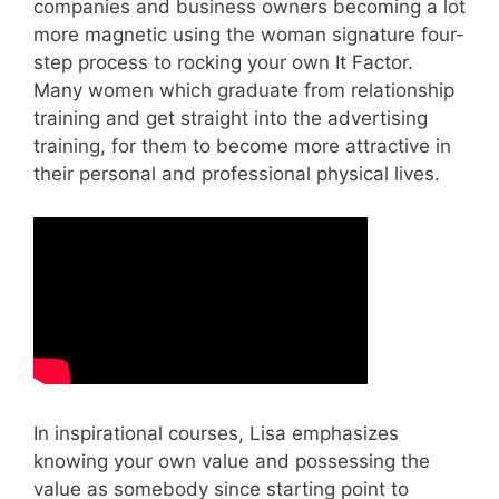
companies and business owners becoming a lot
more magnetic using the woman signature four-
step process to rocking your own It Factor.
Many women which graduate from relationship
training and get straight into the advertising
training, for them to become more attractive in
their personal and professional physical lives.
In inspirational courses, Lisa emphasizes
knowing your own value and possessing the
value as somebody since starting point to