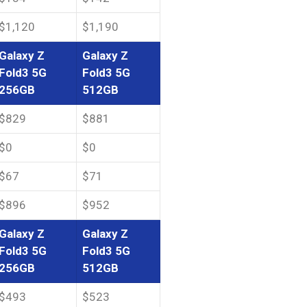
$1,120
$1,190
Galaxy Z
Galaxy Z
Fold3 5G
Fold3 5G
256GB
512GB
$829
$881
$0
$0
$67
$71
$896
$952
Galaxy Z
Galaxy Z
Fold3 5G
Fold3 5G
256GB
512GB
$493
$523