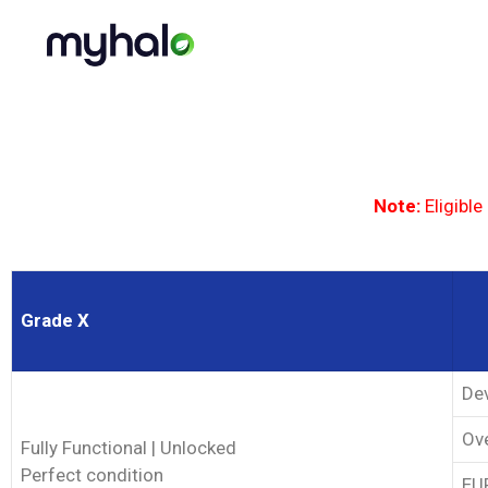
Note:
Eligible
Grade X
Dev
Ove
Fully Functional | Unlocked
Perfect condition
EUP