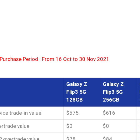
 Purchase Period : From 16 Oct to 30 Nov 2021
Galaxy Z
Galaxy Z
Flip3 5G
Flip3 5G
128GB
256GB
ice trade-in value
$575
$616
rtrade value
$0
$0
 overtrade value
$78
$84