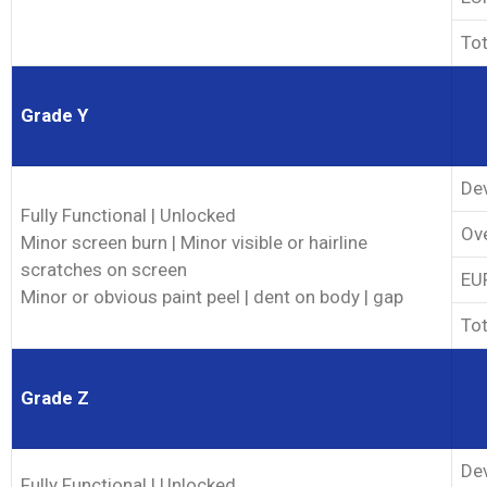
Tot
Grade Y
Dev
Fully Functional | Unlocked
Ove
Minor screen burn | Minor visible or hairline
scratches on screen
EUP
Minor or obvious paint peel | dent on body | gap
Tot
Grade Z
Dev
Fully Functional | Unlocked