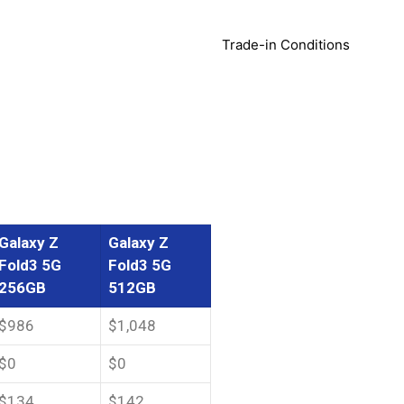
Trade-in Conditions
Galaxy Z
Galaxy Z
Fold3 5G
Fold3 5G
256GB
512GB
$986
$1,048
$0
$0
$134
$142