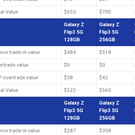
al Value
$653
$700
Galaxy Z
Galaxy Z
Flip3 5G
Flip3 5G
128GB
256GB
ice trade-in value
$484
$518
rtrade value
$0
$0
 overtrade value
$38
$42
al Value
$522
$560
Galaxy Z
Galaxy Z
Flip3 5G
Flip3 5G
128GB
256GB
ice trade-in value
$287
$308