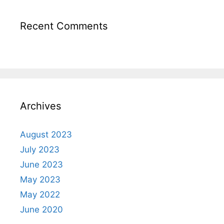
Recent Comments
Archives
August 2023
July 2023
June 2023
May 2023
May 2022
June 2020