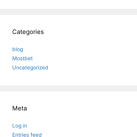
Categories
blog
Mostbet
Uncategorized
Meta
Log in
Entries feed