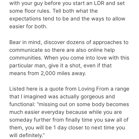
with your guy before you start an LDR and set
some floor rules. Tell both what the
expectations tend to be and the ways to allow
easier for both.
Bear in mind, discover dozens of approaches to
communicate so there are also online help
communities. When you come into love with this
particular man, give it a shot, even if that
means from 2,000 miles away.
Listed here is a quote from Loving From a range
that I imagined was actually gorgeous and
functional: “missing out on some body becomes
much easier everyday because while you are
someday further from finally time you saw all of
them, you will be 1 day closer to next time you
will definitely.”