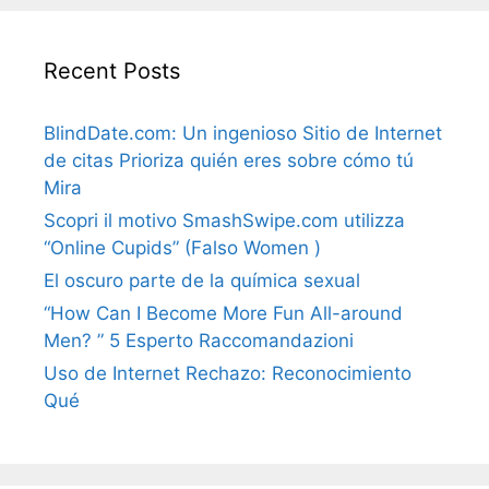
Recent Posts
BlindDate.com: Un ingenioso Sitio de Internet
de citas Prioriza quién eres sobre cómo tú
Mira
Scopri il motivo SmashSwipe.com utilizza
“Online Cupids” (Falso Women )
El oscuro parte de la química sexual
“How Can I Become More Fun All-around
Men? ” 5 Esperto Raccomandazioni
Uso de Internet Rechazo: Reconocimiento
Qué