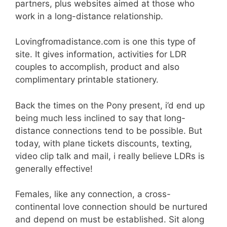
partners, plus websites aimed at those who
work in a long-distance relationship.
Lovingfromadistance.com is one this type of
site. It gives information, activities for LDR
couples to accomplish, product and also
complimentary printable stationery.
Back the times on the Pony present, i’d end up
being much less inclined to say that long-
distance connections tend to be possible. But
today, with plane tickets discounts, texting,
video clip talk and mail, i really believe LDRs is
generally effective!
Females, like any connection, a cross-
continental love connection should be nurtured
and depend on must be established. Sit along