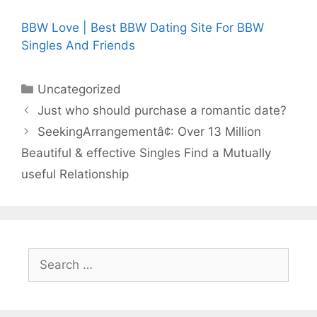
BBW Love | Best BBW Dating Site For BBW
Singles And Friends
Categories
Uncategorized
Just who should purchase a romantic date?
SeekingArrangementâ¢: Over 13 Million
Beautiful & effective Singles Find a Mutually
useful Relationship
Search
for: