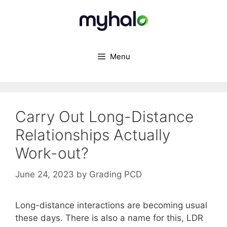
Skip
to
content
Menu
Carry Out Long-Distance
Relationships Actually
Work-out?
June 24, 2023
by
Grading PCD
Long-distance interactions are becoming usual
these days. There is also a name for this, LDR