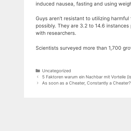
induced nausea, fasting and using weight
Guys aren’t resistant to utilizing harmful
possibly. They are 3.2 to 14.6 instances
with researchers.
Scientists surveyed more than 1,700 gr
Categories
Uncategorized
5 Faktoren warum ein Nachbar mit Vorteile {is
As soon as a Cheater, Constantly a Cheater?