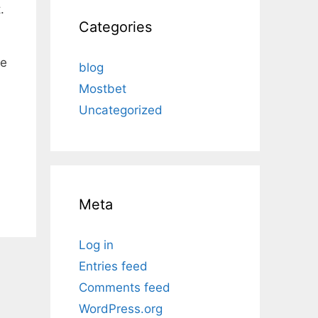
.
Categories
ce
blog
Mostbet
Uncategorized
Meta
Log in
Entries feed
Comments feed
WordPress.org