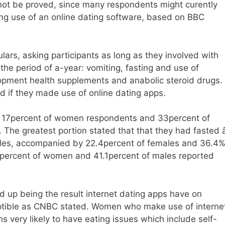
not be proved, since many respondents might curently
ng use of an online dating software, based on BBC
lars, asking participants as long as they involved with
the period of a-year: vomiting, fasting and use of
elopment health supplements and anabolic steroid drugs.
d if they made use of online dating apps.
, 17percent of women respondents and 33percent of
he greatest portion stated that that they had fasted â
ales, accompanied by 22.4percent of females and 36.4
4percent of women and 41.1percent of males reported
d up being the result internet dating apps have on
eptible as CNBC stated. Women who make use of interne
s very likely to have eating issues which include self-