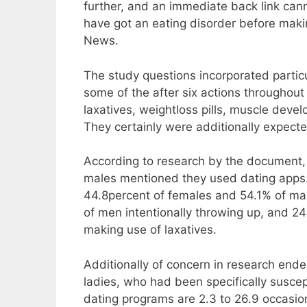
further, and an immediate back link can
have got an eating disorder before maki
News.
The study questions incorporated particu
some of the after six actions throughout 
laxatives, weightloss pills, muscle dev
They certainly were additionally expecte
According to research by the document
males mentioned they used dating apps. T
44.8percent of females and 54.1% of m
of men intentionally throwing up, and 2
making use of laxatives.
Additionally of concern in research ende
ladies, who had been specifically susc
dating programs are 2.3 to 26.9 occasion