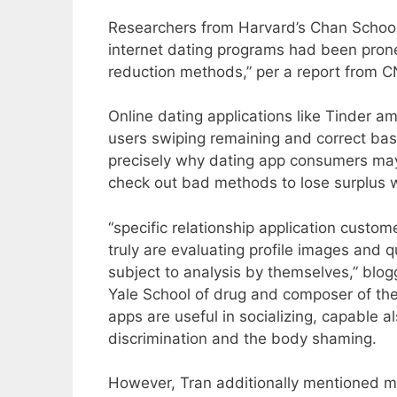
Researchers from Harvard’s Chan School
internet dating programs had been prone
reduction methods,” per a report from C
Online dating applications like Tinder 
users swiping remaining and correct bas
precisely why dating app consumers may
check out bad methods to lose surplus 
“specific relationship application custo
truly are evaluating profile images and 
subject to analysis by themselves,” blog
Yale School of drug and composer of the 
apps are useful in socializing, capable 
discrimination and the body shaming.
However, Tran additionally mentioned mo