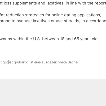
 loss supplements and laxatives, in line with the report
 fat reduction strategies for online dating applications,
 prone to overuse laxatives or use steroids, in accordan
ownups within the U.S. between 18 and 65 years old.
t gut|ist großartig|ist eine ausgezeichnete Sache