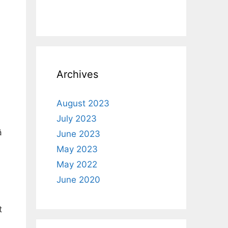
Archives
August 2023
July 2023

June 2023
%
May 2023
May 2022
June 2020
t