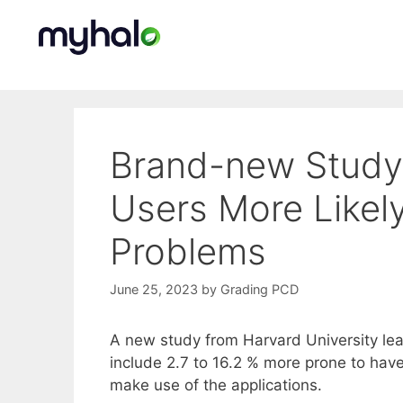
Skip
to
content
Brand-new Study 
Users More Likel
Problems
June 25, 2023
by
Grading PCD
A new study from Harvard University lear
include 2.7 to 16.2 % more prone to hav
make use of the applications.