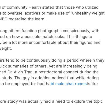
 of community Health stated that those who utilized
 to overuse laxatives or make use of “unhealthy weight
NBC regarding the learn.
among others function photographs conspicuously, with
ed on how a possible match looks. This things to
 be a lot more uncomfortable about their figures and
weight.
mers tend to be continuously doing a period wherein they
quick summaries of others, yet are increasingly being
ged Dr. Alvin Tran, a postdoctoral connect during the
study. The guy in addition noticed that while dating
also be employed for bad ha
bi male chat rooms
ts like
re study was actually had a need to explore the topic