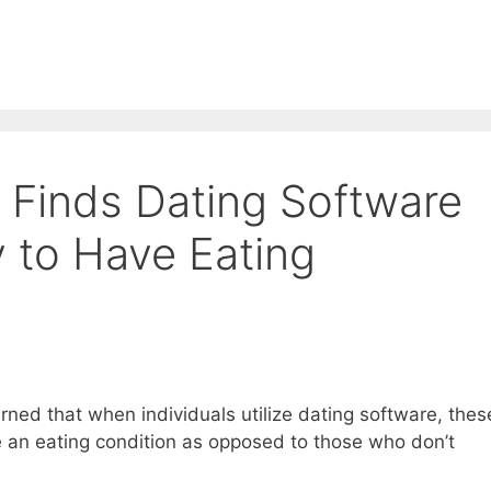
Finds Dating Software
y to Have Eating
ned that when individuals utilize dating software, thes
e an eating condition as opposed to those who don’t