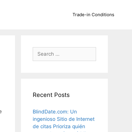
Trade-in Conditions
Search
for:
Recent Posts
e
BlindDate.com: Un
ingenioso Sitio de Internet
de citas Prioriza quién