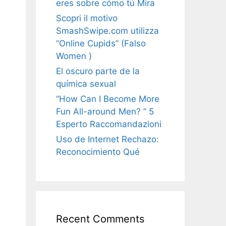
eres sobre cómo tú Mira
Scopri il motivo
SmashSwipe.com utilizza
“Online Cupids” (Falso
Women )
El oscuro parte de la
química sexual
“How Can I Become More
Fun All-around Men? ” 5
Esperto Raccomandazioni
Uso de Internet Rechazo:
Reconocimiento Qué
Recent Comments