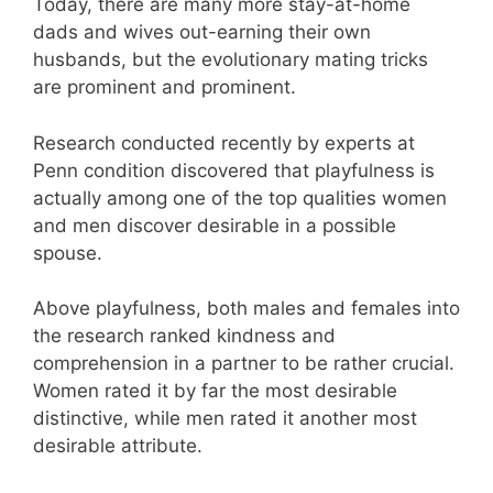
Today, there are many more stay-at-home
dads and wives out-earning their own
husbands, but the evolutionary mating tricks
are prominent and prominent.
Research conducted recently by experts at
Penn condition discovered that playfulness is
actually among one of the top qualities women
and men discover desirable in a possible
spouse.
Above playfulness, both males and females into
the research ranked kindness and
comprehension in a partner to be rather crucial.
Women rated it by far the most desirable
distinctive, while men rated it another most
desirable attribute.