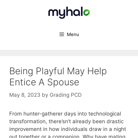
Skip
to
content
Menu
Being Playful May Help
Entice A Spouse
May 8, 2023
by
Grading PCD
From hunter-gatherer days into technological
transformation, there’sn’t already been drastic
improvement in how individuals draw in a night
out together or a companion. Why have mating