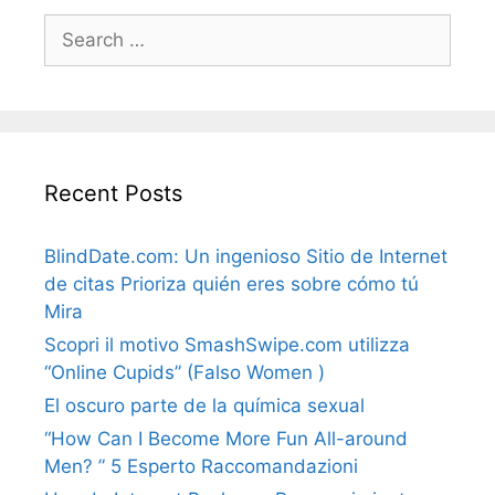
Search
for:
Recent Posts
BlindDate.com: Un ingenioso Sitio de Internet
de citas Prioriza quién eres sobre cómo tú
Mira
Scopri il motivo SmashSwipe.com utilizza
“Online Cupids” (Falso Women )
El oscuro parte de la química sexual
“How Can I Become More Fun All-around
Men? ” 5 Esperto Raccomandazioni