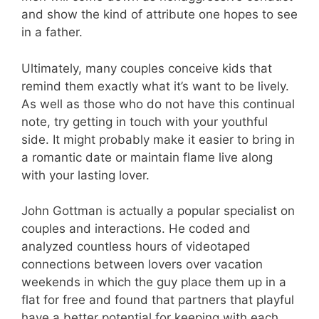
and show the kind of attribute one hopes to see
in a father.
Ultimately, many couples conceive kids that
remind them exactly what it’s want to be lively.
As well as those who do not have this continual
note, try getting in touch with your youthful
side. It might probably make it easier to bring in
a romantic date or maintain flame live along
with your lasting lover.
John Gottman is actually a popular specialist on
couples and interactions. He coded and
analyzed countless hours of videotaped
connections between lovers over vacation
weekends in which the guy place them up in a
flat for free and found that partners that playful
have a better potential for keeping with each