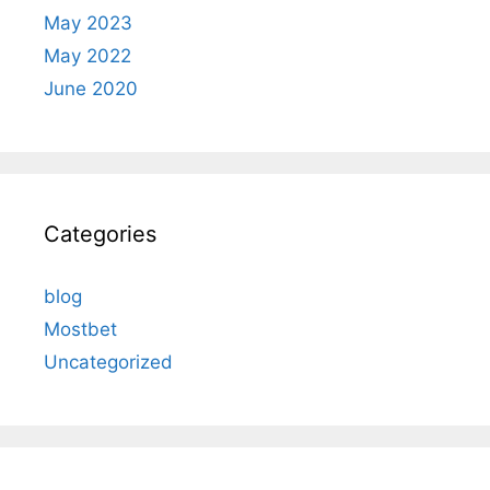
May 2023
May 2022
June 2020
Categories
blog
Mostbet
Uncategorized