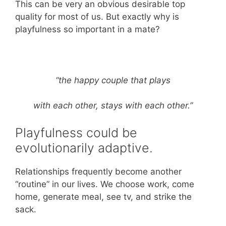
This can be very an obvious desirable top
quality for most of us. But exactly why is
playfulness so important in a mate?
“the happy couple that plays
with each other, stays with each other.”
Playfulness could be
evolutionarily adaptive.
Relationships frequently become another
“routine” in our lives. We choose work, come
home, generate meal, see tv, and strike the
sack.