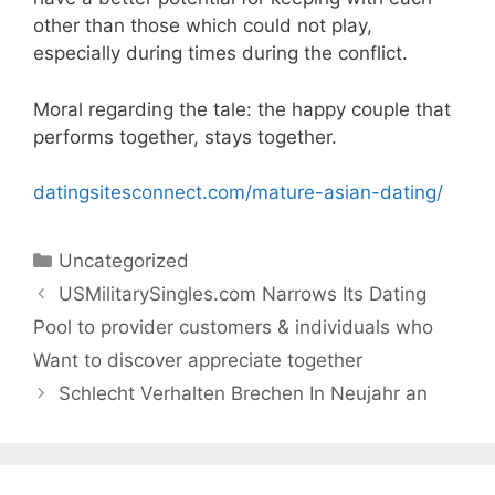
other than those which could not play,
especially during times during the conflict.
Moral regarding the tale: the happy couple that
performs together, stays together.
datingsitesconnect.com/mature-asian-dating/
Categories
Uncategorized
USMilitarySingles.com Narrows Its Dating
Pool to provider customers & individuals who
Want to discover appreciate together
Schlecht Verhalten Brechen In Neujahr an