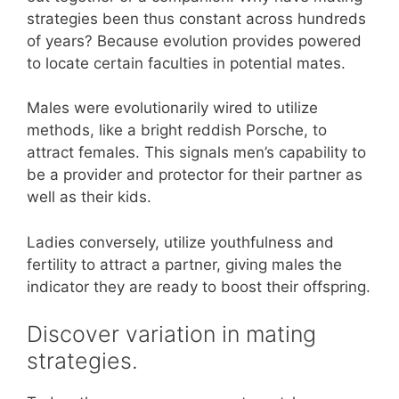
strategies been thus constant across hundreds
of years? Because evolution provides powered
to locate certain faculties in potential mates.
Males were evolutionarily wired to utilize
methods, like a bright reddish Porsche, to
attract females. This signals men’s capability to
be a provider and protector for their partner as
well as their kids.
Ladies conversely, utilize youthfulness and
fertility to attract a partner, giving males the
indicator they are ready to boost their offspring.
Discover variation in mating
strategies.