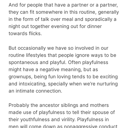
And for people that have a partner or a partner,
they can fit somewhere in this routine, generally
in the form of talk over meal and sporadically a
night out together evening out for dinner
towards flicks.
But occasionally we have so involved in our
routine lifestyles that people ignore ways to be
spontaneous and playful. Often playfulness
might have a negative meaning, but as
grownups, being fun loving tends to be exciting
and intoxicating, specially when we’re nurturing
an intimate connection.
Probably the ancestor siblings and mothers
made use of playfulness to tell their spouse of
their youthfulness and virility. Playfulness in
men will come down as nonaggressive conduct