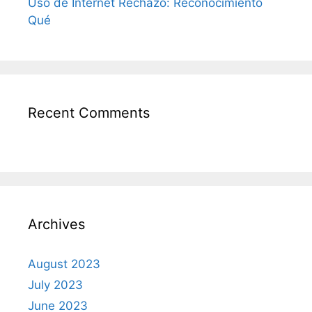
Uso de Internet Rechazo: Reconocimiento
Qué
Recent Comments
Archives
August 2023
July 2023
June 2023